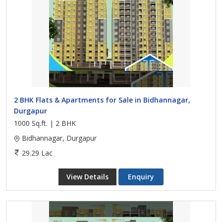
2 BHK Flats & Apartments for Sale in Bidhannagar,
Durgapur
1000 Sq.ft. | 2 BHK
Bidhannagar, Durgapur
29.29 Lac
View Details
Enquiry