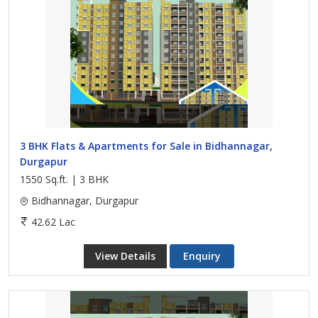
3 BHK Flats & Apartments for Sale in Bidhannagar,
Durgapur
1550 Sq.ft. | 3 BHK
Bidhannagar, Durgapur
42.62 Lac
View Details
Enquiry