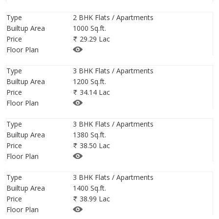
well.ID is Rera Not Applicable.
Type
2 BHK Flats / Apartments
Builtup Area
1000 Sq.ft.
Price
29.29 Lac
Floor Plan
Type
3 BHK Flats / Apartments
Builtup Area
1200 Sq.ft.
Price
34.14 Lac
Floor Plan
Type
3 BHK Flats / Apartments
Builtup Area
1380 Sq.ft.
Price
38.50 Lac
Floor Plan
Type
3 BHK Flats / Apartments
Builtup Area
1400 Sq.ft.
Price
38.99 Lac
Floor Plan