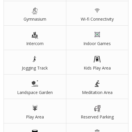
Gymnasium
Wi-fi Connectivity
Intercom
Indoor Games
Jogging Track
Kids Play Area
Landspace Garden
Meditation Area
Play Area
Reserved Parking