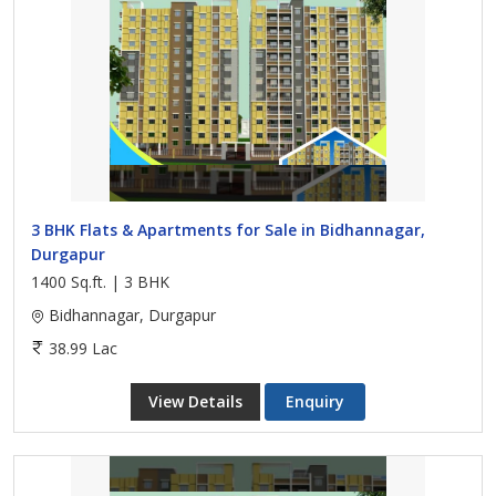
3 BHK Flats & Apartments for Sale in Bidhannagar,
Durgapur
1400 Sq.ft. | 3 BHK
Bidhannagar, Durgapur
38.99 Lac
View Details
Enquiry