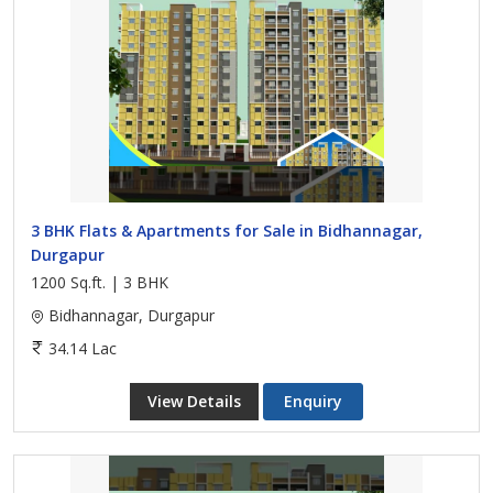
3 BHK Flats & Apartments for Sale in Bidhannagar,
Durgapur
1200 Sq.ft. | 3 BHK
Bidhannagar, Durgapur
34.14 Lac
View Details
Enquiry