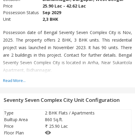
Price
25.90 Lac - 42.62 Lac
Possession Status
Sep 2029
Unit
2,3 BHK
Possession date of Bengal Seventy Seven Complex City is Nov,
2025. The property offers 2 BHK, 3 BHK units. This residential
project was launched in November 2023. It has 90 units. There
are 2 buildings in this project. Contact for further details. Bengal
Seventy Seven Complex City is located in Arrha, Near Sukantola
Apartment, Bidhannagar.
Read More...
In terms of facilities, Bengal Seventy Seven Complex City is
loaded with multiple offerings such as Gymnasium, Power
Seventy Seven Complex City Unit Configuration
Backup. For families with kids, there is Children's Play Area,
nearby apart from Swimming Pool. There is 24x7 Security.
Type
2 BHK Flats / Apartments
Builtup Area
860 Sq.ft.
Bengal Seventy Seven Complex City follows all rules as prescribed
Price
25.90 Lac
by the state RERA. All details are furnished on the RERA portal as
Floor Plan