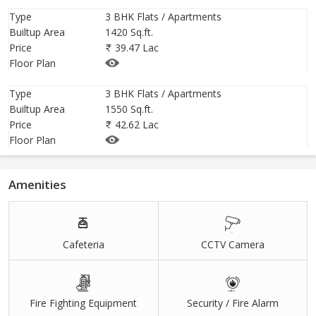
Type
3 BHK Flats / Apartments
Builtup Area
1420 Sq.ft.
Price
39.47 Lac
Floor Plan
Type
3 BHK Flats / Apartments
Builtup Area
1550 Sq.ft.
Price
42.62 Lac
Floor Plan
Amenities
Cafeteria
CCTV Camera
Fire Fighting Equipment
Security / Fire Alarm