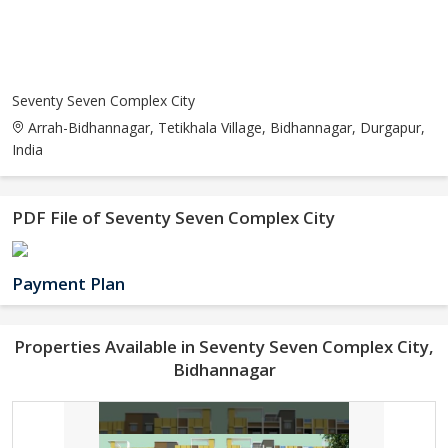
Seventy Seven Complex City
Arrah-Bidhannagar, Tetikhala Village, Bidhannagar, Durgapur,
India
PDF File of Seventy Seven Complex City
Payment Plan
Properties Available in Seventy Seven Complex City,
Bidhannagar