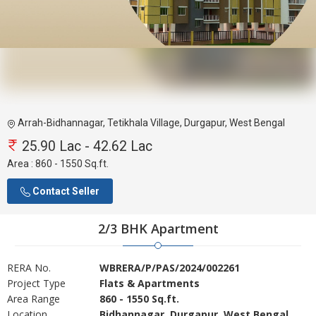
Arrah-Bidhannagar, Tetikhala Village, Durgapur, West Bengal
25.90 Lac - 42.62 Lac
Area :
860 - 1550 Sq.ft.
Contact Seller
2/3 BHK Apartment
RERA No.
WBRERA/P/PAS/2024/002261
Project Type
Flats & Apartments
Area Range
860 - 1550 Sq.ft.
Location
Bidhannagar, Durgapur, West Bengal