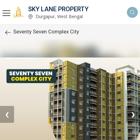
SKY LANE PROPERTY
Durgapur, West Bengal
Seventy Seven Complex City
❮
❯