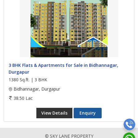
3 BHK Flats & Apartments for Sale in Bidhannagar,
Durgapur
1380 Sq.ft. | 3 BHK
Bidhannagar, Durgapur
38.50 Lac
View Details
Enquiry
© SKY LANE PROPERTY