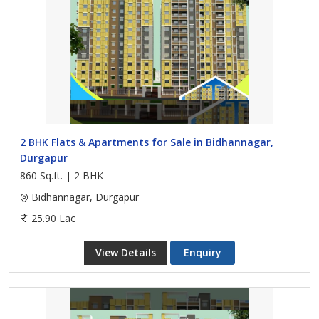
2 BHK Flats & Apartments for Sale in Bidhannagar,
Durgapur
860 Sq.ft. | 2 BHK
Bidhannagar, Durgapur
25.90 Lac
View Details
Enquiry