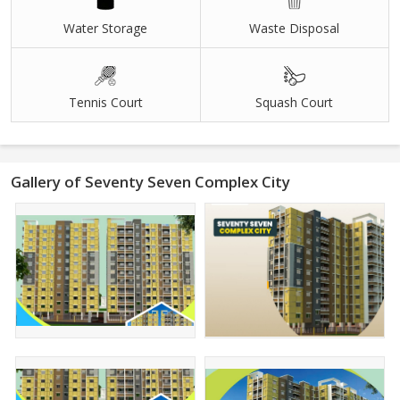
Water Storage
Waste Disposal
Tennis Court
Squash Court
Gallery of Seventy Seven Complex City