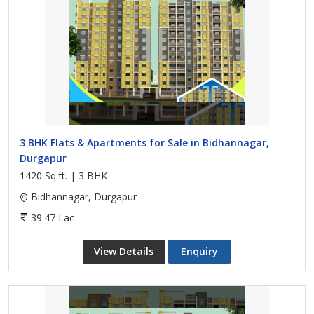
3 BHK Flats & Apartments for Sale in Bidhannagar,
Durgapur
1420 Sq.ft. | 3 BHK
Bidhannagar, Durgapur
39.47 Lac
View Details
Enquiry