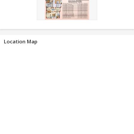
Location Map