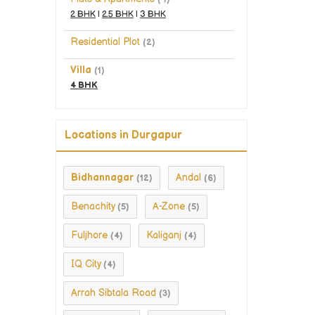
2 BHK
|
2.5 BHK
|
3 BHK
Residential Plot
(2)
Villa
(1)
4 BHK
Locations in Durgapur
Bidhannagar
Andal
(12)
(6)
Benachity
A-Zone
(5)
(5)
Fuljhore
Kaliganj
(4)
(4)
IQ City
(4)
Arrah Sibtala Road
(3)