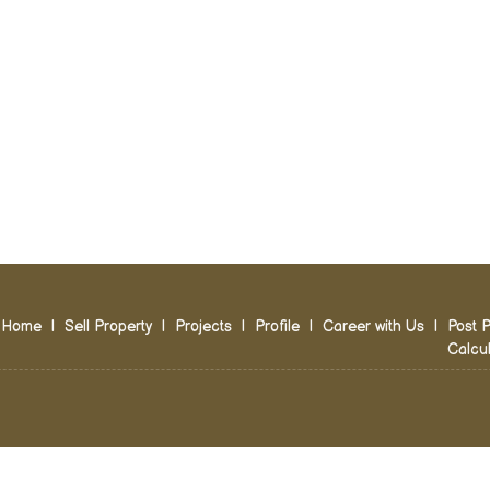
Home
|
Sell Property
|
Projects
|
Profile
|
Career with Us
|
Post P
Calcul