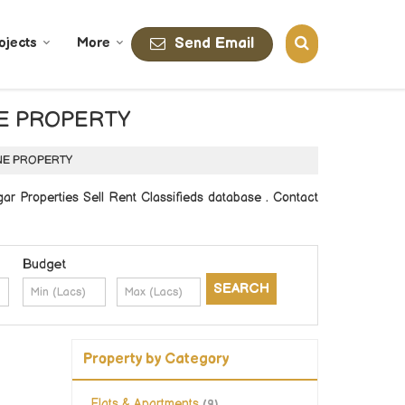
Send Email
ojects
More
LANE PROPERTY
 LANE PROPERTY
 Properties Sell Rent Classifieds database . Contact
Budget
Property by Category
Flats & Apartments
(9)