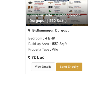
Villa For Sale In Bidhannagar,
Durgapur (1550 Sq.ft.)
Bidhannagar, Durgapur
Bedroom
: 4 BHK
Build up Area
: 1550 Sq.ft.
Property Type
: Villa
72 Lac
View Details
Send Enquiry