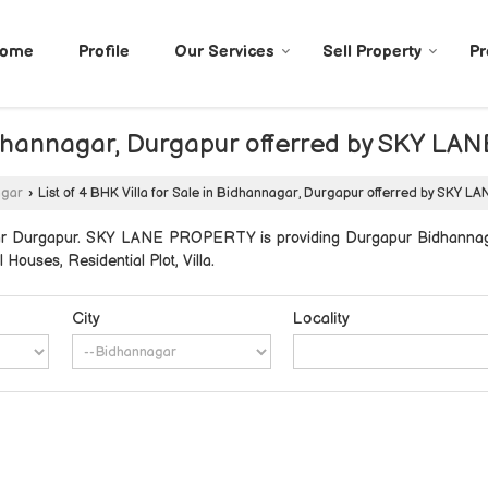
ome
Profile
Our Services
Sell Property
Pr
n Bidhannagar, Durgapur offerred by SKY 
agar
›
List of 4 BHK Villa for Sale in Bidhannagar, Durgapur offerred by SKY
ar Durgapur. SKY LANE PROPERTY is providing Durgapur Bidhannagar
l Houses, Residential Plot, Villa.
City
Locality