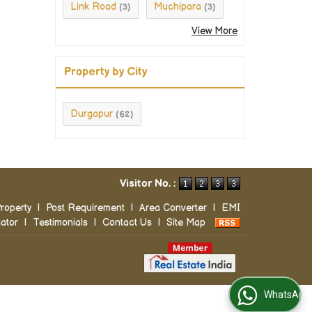
Link Road
Muchipara
(3)
(3)
View More
Property by City
Durgapur
(62)
Visitor No. :
roperty
|
Post Requirement
|
Area Converter
|
EMI
ator
|
Testimonials
|
Contact Us
|
Site Map
WhatsApp Us