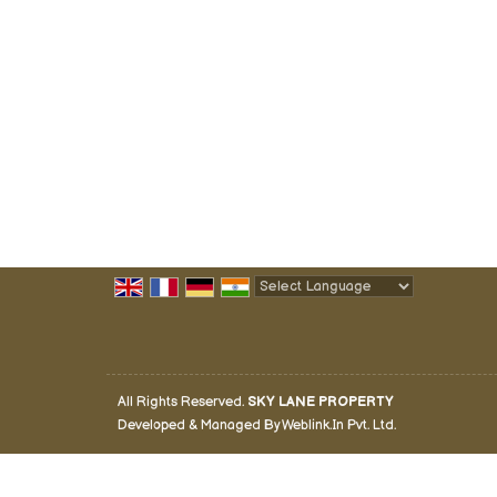
Powered by
Translate
All Rights Reserved.
SKY LANE PROPERTY
Developed & Managed By
Weblink.In Pvt. Ltd.