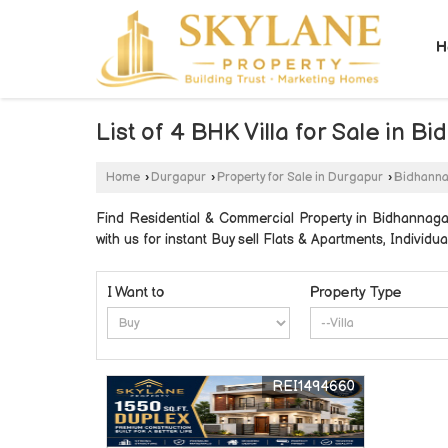
H
List of 4 BHK Villa for Sale i
Home
›
Durgapur
›
Property for Sale in Durgapur
›
Bidhann
Find Residential & Commercial Property in Bidhannag
with us for instant Buy sell Flats & Apartments, Individua
I Want to
Property Type
REI1494660