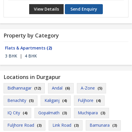
View Details
Send Enquiry
Property by Category
Flats & Apartments
(2)
3 BHK
|
4 BHK
Locations in Durgapur
Bidhannagar
Andal
A-Zone
(12)
(6)
(5)
Benachity
Kaliganj
Fuljhore
(5)
(4)
(4)
IQ City
Gopalmath
Muchipara
(4)
(3)
(3)
Fuljhore Road
Link Road
Bamunara
(3)
(3)
(3)