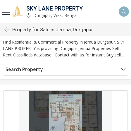
SKY LANE PROPERTY
Durgapur, West Bengal
Property for Sale in Jemua, Durgapur
Find Residential & Commercial Property in Jemua Durgapur. SKY
LANE PROPERTY is providing Durgapur Jemua Properties Sell
Rent Classifieds database . Contact with us for instant Buy sell .
Search Property