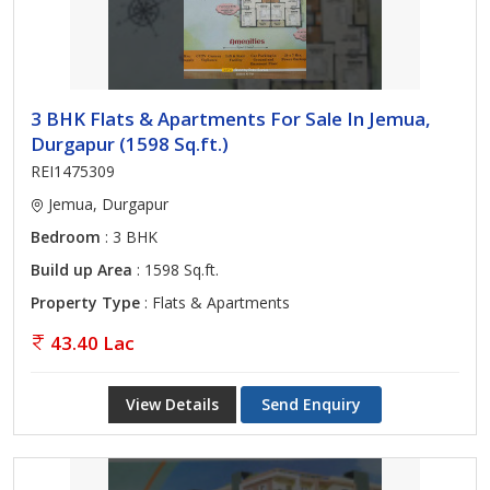
3 BHK Flats & Apartments For Sale In Jemua,
Durgapur (1598 Sq.ft.)
REI1475309
Jemua, Durgapur
Bedroom
: 3 BHK
Build up Area
: 1598 Sq.ft.
Property Type
: Flats & Apartments
43.40 Lac
View Details
Send Enquiry