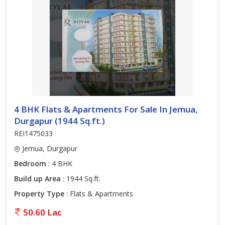
4 BHK Flats & Apartments For Sale In Jemua,
Durgapur (1944 Sq.ft.)
REI1475033
Jemua, Durgapur
Bedroom
: 4 BHK
Build up Area
: 1944 Sq.ft.
Property Type
: Flats & Apartments
50.60 Lac