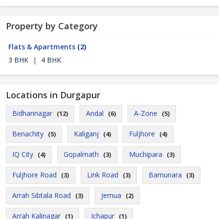
Property by Category
Flats & Apartments
(2)
3 BHK
|
4 BHK
Locations in Durgapur
Bidhannagar
Andal
A-Zone
(12)
(6)
(5)
Benachity
Kaliganj
Fuljhore
(5)
(4)
(4)
IQ City
Gopalmath
Muchipara
(4)
(3)
(3)
Fuljhore Road
Link Road
Bamunara
(3)
(3)
(3)
Arrah Sibtala Road
Jemua
(3)
(2)
Arrah Kalinagar
Ichapur
(1)
(1)