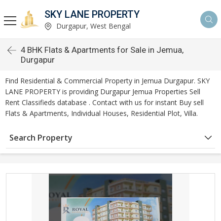
SKY LANE PROPERTY
Durgapur, West Bengal
4 BHK Flats & Apartments for Sale in Jemua,
Durgapur
Find Residential & Commercial Property in Jemua Durgapur. SKY
LANE PROPERTY is providing Durgapur Jemua Properties Sell
Rent Classifieds database . Contact with us for instant Buy sell
Flats & Apartments, Individual Houses, Residential Plot, Villa.
Search Property