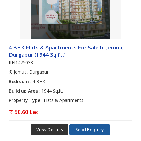
4 BHK Flats & Apartments For Sale In Jemua,
Durgapur (1944 Sq.ft.)
REI1475033
Jemua, Durgapur
Bedroom
: 4 BHK
Build up Area
: 1944 Sq.ft.
Property Type
: Flats & Apartments
50.60 Lac
View Details
Send Enquiry